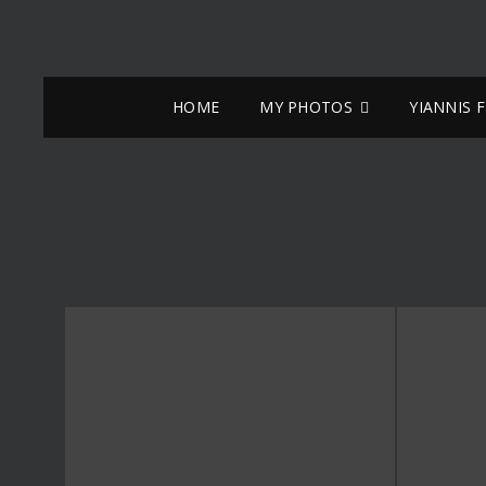
HOME
MY PHOTOS
YIANNIS 