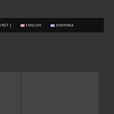
FRANJESKOS
 INST ]
ENGLISH
ΕΛΛΗΝΙΚΆ