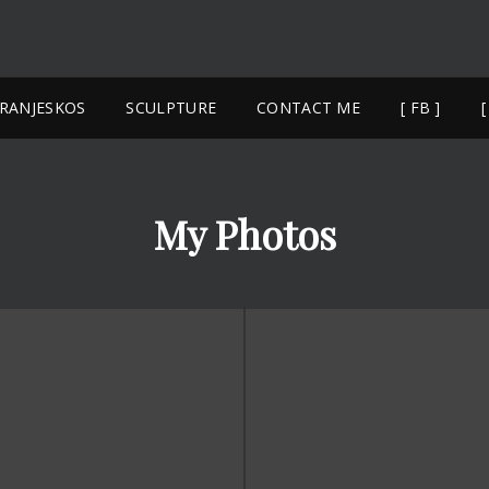
YANNIS 
NAXOS SCULPTURE
FRANJESKOS
SCULPTURE
CONTACT ME
[ FB ]
[
My Photos