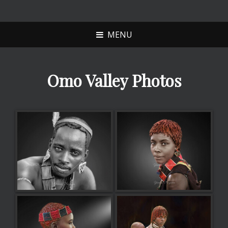
YANNIS
NAXOS SCULPTURE
FRANJESKOS
MENU
Omo Valley Photos